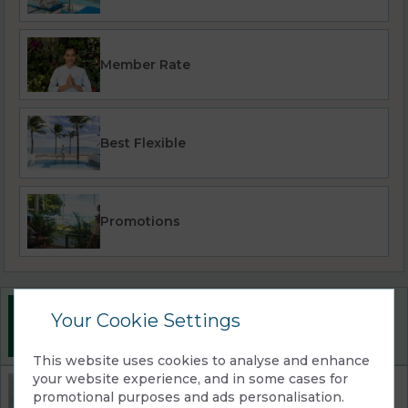
Member Rate
Best Flexible
Promotions
Best Rate Guarantee
Your Cookie Settings
Book direct with us for the best available rates. Read
more
This website uses cookies to analyse and enhance
your website experience, and in some cases for
Property Information
promotional purposes and ads personalisation.
Discover why Explorar Koh Samui Adults Only Resort is