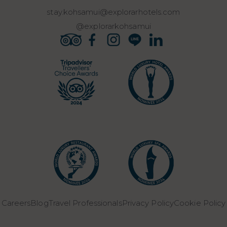
stay.kohsamui@explorarhotels.com
@explorarkohsamui
Careers
Blog
Travel Professionals
Privacy Policy
Cookie Policy