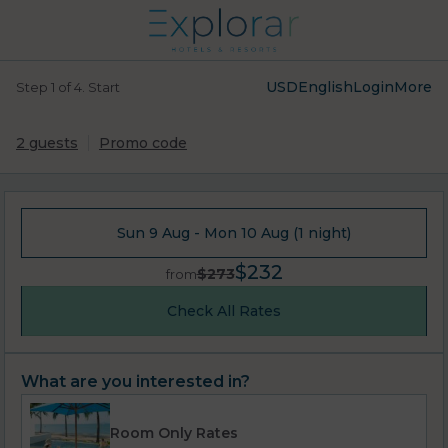
USD
English
Login
More
Step 1 of 4. Start
2 guests
Promo code
Sun 9 Aug - Mon 10 Aug (1 night)
$232
$273
from
Check All Rates
What are you interested in?
Room Only Rates