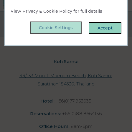
the perfect choice for you!
View
Privacy & Cookie Policy
for full details
Privacy Policy
|
Cookie Policy
|
Cookie Preferences
Access Booking Engine+
Cookie Settings
Accept
Koh Samui
44/133 Moo 1, Maenam Beach, Koh Samui,
Suratthani 84330, Thailand
Hotel:
+66(0)77 953035
Reservations:
+66(0)88 8664156
Office Hours:
8am-6pm