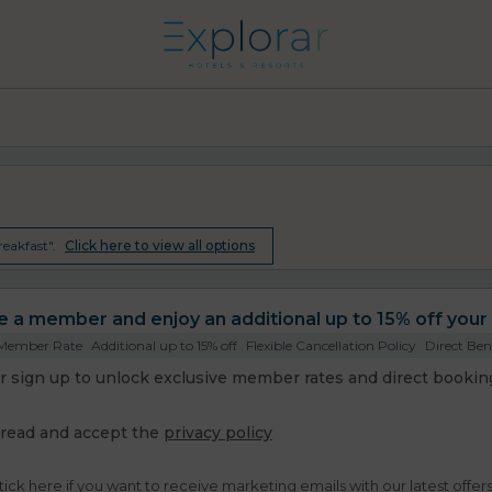
eakfast".
Click here to view all options
a member and enjoy an additional up to 15% off your 
 Member Rate
Additional up to 15% off
Flexible Cancellation Policy
Direct Ben
or sign up to unlock exclusive member rates and direct booking
 read and accept the
privacy policy
tick here if you want to receive marketing emails with our latest offer