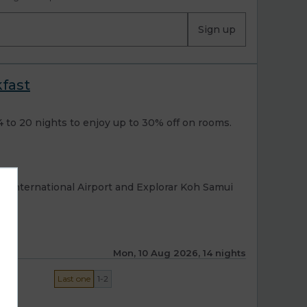
Sign up
kfast
to 20 nights to enjoy up to 30% off on rooms.
i International Airport and Explorar Koh Samui
Mon, 10 Aug 2026, 14 nights
Last one
1-2