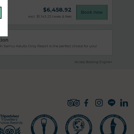
$
6,458.92
Book now
excl.
$
1,143.23
taxes & fees
tion
 Samui Adults Only Resort is the perfect choice for you!
Access Booking Engine+