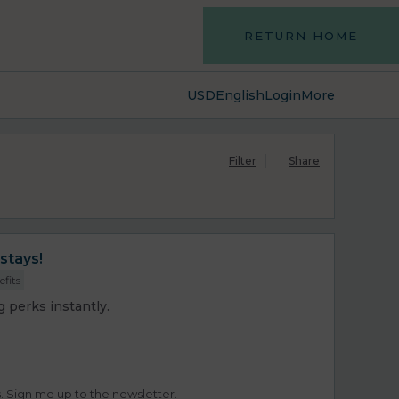
RETURN HOME
USD
English
Login
More
Filter
Share
stays!
efits
 perks instantly.
s. Sign me up to the newsletter.