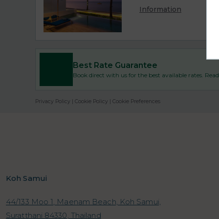
Information
Best Rate Guarantee
Book direct with us for the best available rates. Re
Privacy Policy
|
Cookie Policy
|
Cookie Preferences
Koh Samui
44/133 Moo 1, Maenam Beach, Koh Samui,
Suratthani 84330, Thailand