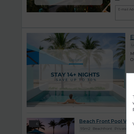
E-mail Ad
E
L
M
O
r
Beach Front Pool Villa
6
95m2
Beachfront
Private Vill