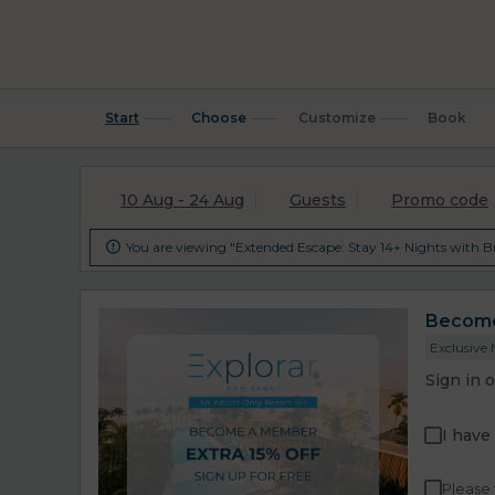
Start
Choose
Customize
Book
10 Aug - 24 Aug
Guests
Promo code
You are viewing "Extended Escape: Stay 14+ Nights with Br

Become 
Exclusive
Sign in 
I have
Please 