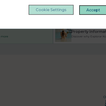
Cookie Settings
Accept
Property Informa
ad more
Discover why Explorar Koh