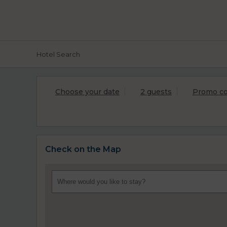
Hotel Search
Choose your date
2 guests
Promo c
Check on the Map