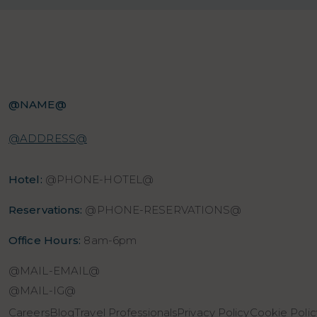
@NAME@
@ADDRESS@
Hotel:
@PHONE-HOTEL@
Reservations:
@PHONE-RESERVATIONS@
Office Hours:
8am-6pm
@MAIL-EMAIL@
@MAIL-IG@
Careers
Blog
Travel Professionals
Privacy Policy
Cookie Polic