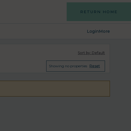
RETURN HOME
Login
More
Sort by:
Default
Showing
no properties
Reset