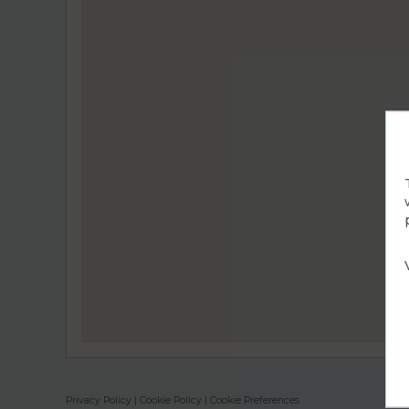
Privacy Policy
|
Cookie Policy
|
Cookie Preferences