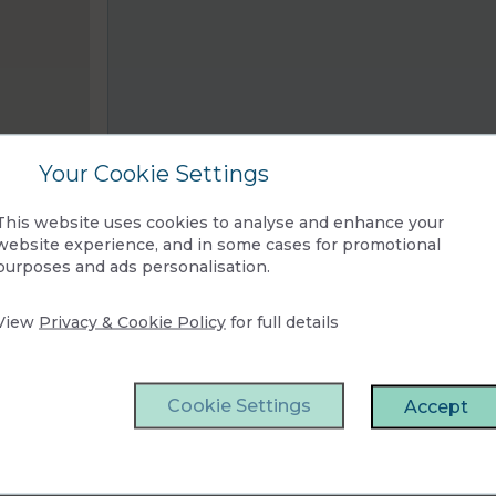
Your Cookie Settings
This website uses cookies to analyse and enhance your
website experience, and in some cases for promotional
purposes and ads personalisation.
View
Privacy & Cookie Policy
for full details
Cookie Settings
Accept