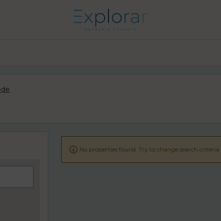
ode

No properties found. Try to change search criteria.